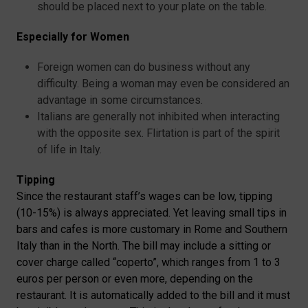
should be placed next to your plate on the table.
Especially for Women
Foreign women can do business without any
difficulty. Being a woman may even be considered an
advantage in some circumstances.
Italians are generally not inhibited when interacting
with the opposite sex. Flirtation is part of the spirit
of life in Italy.
Tipping
Since the restaurant staff’s wages can be low, tipping
(10-15%) is always appreciated. Yet leaving small tips in
bars and cafes is more customary in Rome and Southern
Italy than in the North. The bill may include a sitting or
cover charge called “coperto”, which ranges from 1 to 3
euros per person or even more, depending on the
restaurant. It is automatically added to the bill and it must