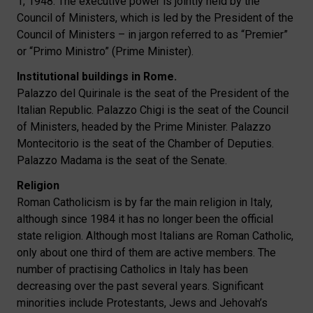
1, 1948. The executive power is jointly held by the
Council of Ministers, which is led by the President of the
Council of Ministers – in jargon referred to as “Premier”
or “Primo Ministro” (Prime Minister).
Institutional buildings in Rome.
Palazzo del Quirinale is the seat of the President of the
Italian Republic. Palazzo Chigi is the seat of the Council
of Ministers, headed by the Prime Minister. Palazzo
Montecitorio is the seat of the Chamber of Deputies.
Palazzo Madama is the seat of the Senate.
Religion
Roman Catholicism is by far the main religion in Italy,
although since 1984 it has no longer been the official
state religion. Although most Italians are Roman Catholic,
only about one third of them are active members. The
number of practising Catholics in Italy has been
decreasing over the past several years. Significant
minorities include Protestants, Jews and Jehovah’s