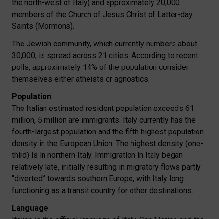
the north-west of Italy) and approximately 20,000
members of the Church of Jesus Christ of Latter-day
Saints (Mormons).
The Jewish community, which currently numbers about
30,000, is spread across 21 cities. According to recent
polls, approximately 14% of the population consider
themselves either atheists or agnostics.
Population
The Italian estimated resident population exceeds 61
million, 5 million are immigrants. Italy currently has the
fourth-largest population and the fifth highest population
density in the European Union. The highest density (one-
third) is in northern Italy. Immigration in Italy began
relatively late, initially resulting in migratory flows partly
“diverted” towards southern Europe, with Italy long
functioning as a transit country for other destinations.
Language