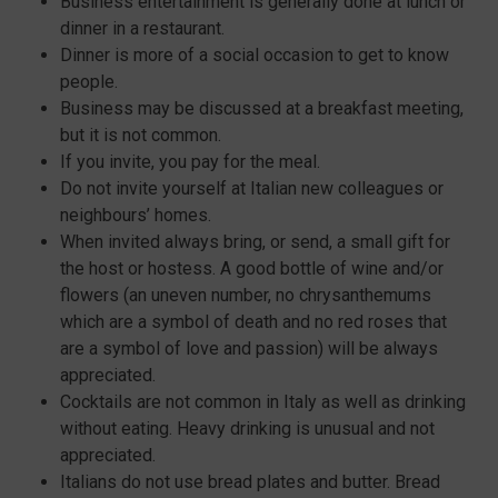
Business entertainment is generally done at lunch or
dinner in a restaurant.
Dinner is more of a social occasion to get to know
people.
Business may be discussed at a breakfast meeting,
but it is not common.
If you invite, you pay for the meal.
Do not invite yourself at Italian new colleagues or
neighbours’ homes.
When invited always bring, or send, a small gift for
the host or hostess. A good bottle of wine and/or
flowers (an uneven number, no chrysanthemums
which are a symbol of death and no red roses that
are a symbol of love and passion) will be always
appreciated.
Cocktails are not common in Italy as well as drinking
without eating. Heavy drinking is unusual and not
appreciated.
Italians do not use bread plates and butter. Bread