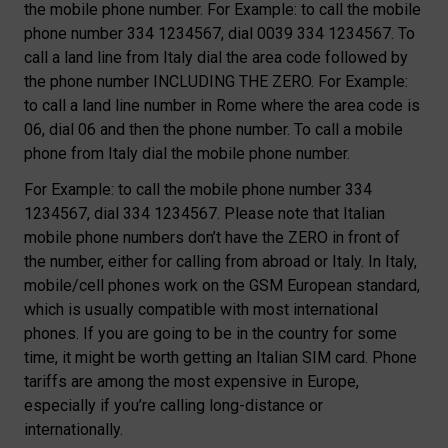
the mobile phone number. For Example: to call the mobile
phone number 334 1234567, dial 0039 334 1234567. To
call a land line from Italy dial the area code followed by
the phone number INCLUDING THE ZERO. For Example:
to call a land line number in Rome where the area code is
06, dial 06 and then the phone number. To call a mobile
phone from Italy dial the mobile phone number.
For Example: to call the mobile phone number 334
1234567, dial 334 1234567. Please note that Italian
mobile phone numbers don’t have the ZERO in front of
the number, either for calling from abroad or Italy. In Italy,
mobile/cell phones work on the GSM European standard,
which is usually compatible with most international
phones. If you are going to be in the country for some
time, it might be worth getting an Italian SIM card. Phone
tariffs are among the most expensive in Europe,
especially if you’re calling long-distance or
internationally.