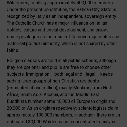
Witnesses, totalling approximately 400,000 members.
Under the present Constitution, the Vatican City State is
recognized by Italy as an independent, sovereign entity.
The Catholic Church has a major influence on Italian
politics, culture and social development, and enjoys
some privileges as the result of its sovereign status and
historical political authority, which is not shared by other
faiths.
Religion classes are held in all public schools, although
they are optional, and pupils are free to choose other
subjects. Immigration – both legal and illegal – keeps
adding large groups of non-Christian residents
(estimated at one million), mainly Muslims, from North
Africa, South Asia, Albania, and the Middle East.
Buddhists number some 40,000 of European origin and
20,000 of Asian origin respectively; scientologists claim
approximately 100,000 members; in addition, there are an
estimated 30,000 Waldensians (concentrated mainly in