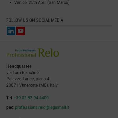
Venice: 25th April (San Marco)
FOLLOW US ON SOCIAL MEDIA
Headquarter
via Torri Bianche 3
Palazzo Larice, piano 4
20871 Vimercate (MB), Italy
Tel:
+39 02 82 94 4400
pec:
professionalrelo@legalmail.it