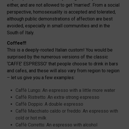
either, and are not allowed to get ‘married’. From a social
perspective, homosexuality is accepted and tolerated,
although public demonstrations of affection are best
avoided, especially in small communities and in the
South of Italy.
Coffee!!!
This is a deeply-rooted Italian custom! You would be
surprised by the numerous versions of the classic
‘CAFFE’ ESPRESSO’ that people choose to drink in bars
and cafes, and these will also vary from region to region
– let us give you a few examples:
Caffè Lungo: An espresso with a little more water
Caffè Ristretto: An extra-strong espresso
Caffè Doppio: A double espresso
Caffè Macchiato caldo or freddo: An espresso with
cold or hot milk
Caffè Corretto: An espresso with alcohol