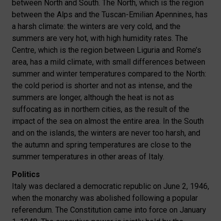
between North and South. The North, which is the region
between the Alps and the Tuscan-Emilian Apennines, has
a harsh climate: the winters are very cold, and the
summers are very hot, with high humidity rates. The
Centre, which is the region between Liguria and Rome’s
area, has a mild climate, with small differences between
summer and winter temperatures compared to the North:
the cold period is shorter and not as intense, and the
summers are longer, although the heat is not as
suffocating as in northern cities, as the result of the
impact of the sea on almost the entire area. In the South
and on the islands, the winters are never too harsh, and
the autumn and spring temperatures are close to the
summer temperatures in other areas of Italy.
Politics
Italy was declared a democratic republic on June 2, 1946,
when the monarchy was abolished following a popular
referendum. The Constitution came into force on January