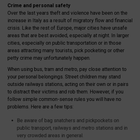
Crime and personal safety
Over the last years theft and violence have been on the
increase in Italy as a result of migratory flow and financial
crisis. Like the rest of Europe, major cities have unsafe
areas that are best avoided, especially at night. In larger
cities, especially on public transportation or in those
areas attracting many tourists, pick pocketing or other
petty crime may unfortunately happen.
When using bus, tram and metro, pay close attention to
your personal belongings. Street children may stand
outside railways stations, acting on their own or in pairs
to distract their victims and rob them. However, if you
follow simple common-sense rules you will have no
problems. Here are a few tips:
Be aware of bag snatchers and pickpockets on
public transport, railways and metro stations and in
very crowded areas in general.