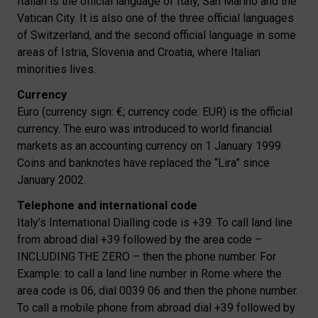
Italian is the official language of Italy, San Marino and the
Vatican City. It is also one of the three official languages
of Switzerland, and the second official language in some
areas of Istria, Slovenia and Croatia, where Italian
minorities lives.
Currency
Euro (currency sign: €; currency code: EUR) is the official
currency. The euro was introduced to world financial
markets as an accounting currency on 1 January 1999.
Coins and banknotes have replaced the “Lira” since
January 2002.
Telephone and international code
Italy’s International Dialling code is +39. To call land line
from abroad dial +39 followed by the area code –
INCLUDING THE ZERO – then the phone number. For
Example: to call a land line number in Rome where the
area code is 06, dial 0039 06 and then the phone number.
To call a mobile phone from abroad dial +39 followed by