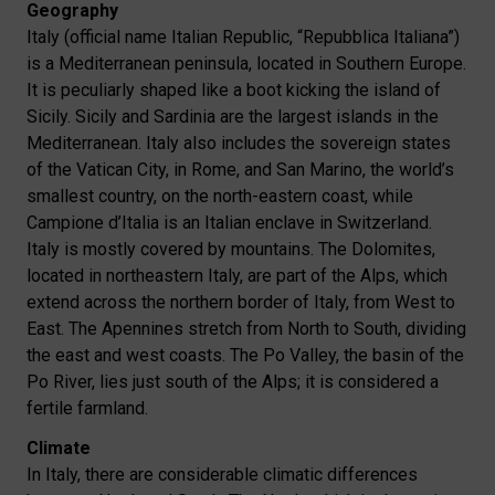
Geography
Italy (official name Italian Republic, “Repubblica Italiana”)
is a Mediterranean peninsula, located in Southern Europe.
It is peculiarly shaped like a boot kicking the island of
Sicily. Sicily and Sardinia are the largest islands in the
Mediterranean. Italy also includes the sovereign states
of the Vatican City, in Rome, and San Marino, the world’s
smallest country, on the north-eastern coast, while
Campione d’Italia is an Italian enclave in Switzerland.
Italy is mostly covered by mountains. The Dolomites,
located in northeastern Italy, are part of the Alps, which
extend across the northern border of Italy, from West to
East. The Apennines stretch from North to South, dividing
the east and west coasts. The Po Valley, the basin of the
Po River, lies just south of the Alps; it is considered a
fertile farmland.
Climate
In Italy, there are considerable climatic differences