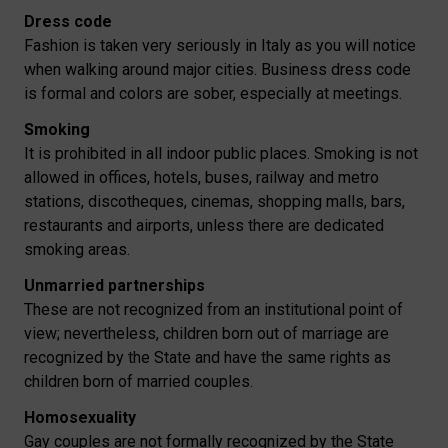
Dress code
Fashion is taken very seriously in Italy as you will notice
when walking around major cities. Business dress code
is formal and colors are sober, especially at meetings.
Smoking
It is prohibited in all indoor public places. Smoking is not
allowed in offices, hotels, buses, railway and metro
stations, discotheques, cinemas, shopping malls, bars,
restaurants and airports, unless there are dedicated
smoking areas.
Unmarried partnerships
These are not recognized from an institutional point of
view; nevertheless, children born out of marriage are
recognized by the State and have the same rights as
children born of married couples.
Homosexuality
Gay couples are not formally recognized by the State