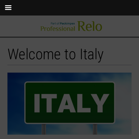
Welcome to Italy