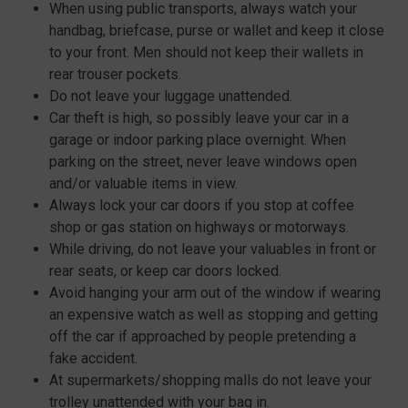
When using public transports, always watch your
handbag, briefcase, purse or wallet and keep it close
to your front. Men should not keep their wallets in
rear trouser pockets.
Do not leave your luggage unattended.
Car theft is high, so possibly leave your car in a
garage or indoor parking place overnight. When
parking on the street, never leave windows open
and/or valuable items in view.
Always lock your car doors if you stop at coffee
shop or gas station on highways or motorways.
While driving, do not leave your valuables in front or
rear seats, or keep car doors locked.
Avoid hanging your arm out of the window if wearing
an expensive watch as well as stopping and getting
off the car if approached by people pretending a
fake accident.
At supermarkets/shopping malls do not leave your
trolley unattended with your bag in.