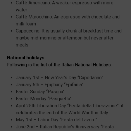
Caffè Americano: A weaker espresso with more
water
Caffè Marocchino: An espresso with chocolate and
milk foam
Cappuccino: It is usually drunk at breakfast time and
maybe mid-morning or afternoon but never after
meals
National holidays
Following is the list of the Italian National Holidays:
January 1st – New Year’s Day “Capodanno”
January 6th – Epiphany “Epifania”
Easter Sunday “Pasqua”
Easter Monday “Pasquetta”
April 25th Liberation Day “Festa della Liberazione”: it
celebrates the end of the World War II in Italy
May 1st – Labor Day “Festa del Lavoro”
June 2nd – Italian Republic’s Anniversary “Festa