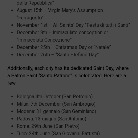
della Repubblica”
August 15th – Virgin Mary’s Assumption
“Ferragosto”
November 1st – All Saints’ Day “Festa di tutti i Santi”
December 8th – Immaculate conception or
“Immacolata Concezione”
December 25th – Christmas Day or “Natale”
December 26th – “Santo Stefano Day”
Additionally, each city has its dedicated Saint Day, where
a Patron Saint “Santo Patrono” is celebrated. Here are a
few:
Bologna 4th October (San Petronio)
Milan: 7th December (San Ambrogio)
Modena: 31 gennaio (San Geminiano)
Padova: 13 giugno (San Antonio)
Rome: 29th June (San Pietro)
Turin: 24th June (San Giovanni Battista)