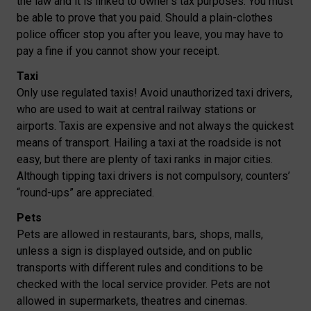
the law and it is linked to owner’s tax purposes. You must
be able to prove that you paid. Should a plain-clothes
police officer stop you after you leave, you may have to
pay a fine if you cannot show your receipt.
Taxi
Only use regulated taxis! Avoid unauthorized taxi drivers,
who are used to wait at central railway stations or
airports. Taxis are expensive and not always the quickest
means of transport. Hailing a taxi at the roadside is not
easy, but there are plenty of taxi ranks in major cities.
Although tipping taxi drivers is not compulsory, counters’
“round-ups” are appreciated.
Pets
Pets are allowed in restaurants, bars, shops, malls,
unless a sign is displayed outside, and on public
transports with different rules and conditions to be
checked with the local service provider. Pets are not
allowed in supermarkets, theatres and cinemas.