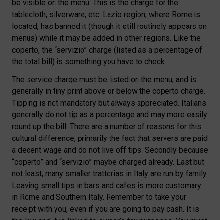
be visible on the menu. This is the charge for the
tablecloth, silverware, etc. Lazio region, where Rome is
located, has banned it (though it still routinely appears on
menus) while it may be added in other regions. Like the
coperto, the “servizio” charge (listed as a percentage of
the total bill) is something you have to check.
The service charge must be listed on the menu, and is
generally in tiny print above or below the coperto charge.
Tipping is not mandatory but always appreciated. Italians
generally do not tip as a percentage and may more easily
round up the bill. There are a number of reasons for this
cultural difference, primarily the fact that servers are paid
a decent wage and do not live off tips. Secondly because
“coperto” and “servizio” maybe charged already. Last but
not least, many smaller trattorias in Italy are run by family.
Leaving small tips in bars and cafes is more customary
in Rome and Southern Italy. Remember to take your
receipt with you, even if you are going to pay cash. It is