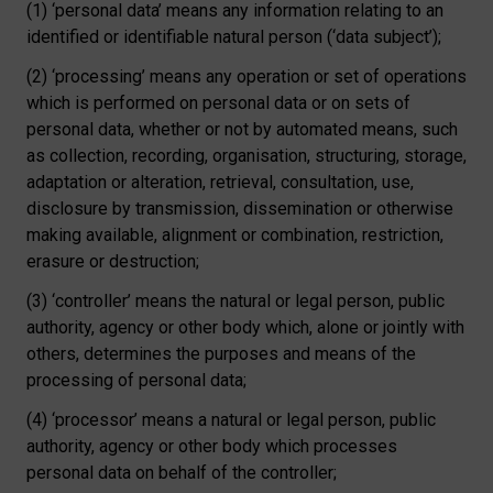
(1) ‘personal data’ means any information relating to an
identified or identifiable natural person (‘data subject’);
(2) ‘processing’ means any operation or set of operations
which is performed on personal data or on sets of
personal data, whether or not by automated means, such
as collection, recording, organisation, structuring, storage,
adaptation or alteration, retrieval, consultation, use,
disclosure by transmission, dissemination or otherwise
making available, alignment or combination, restriction,
erasure or destruction;
(3) ‘controller’ means the natural or legal person, public
authority, agency or other body which, alone or jointly with
others, determines the purposes and means of the
processing of personal data;
(4) ‘processor’ means a natural or legal person, public
authority, agency or other body which processes
personal data on behalf of the controller;