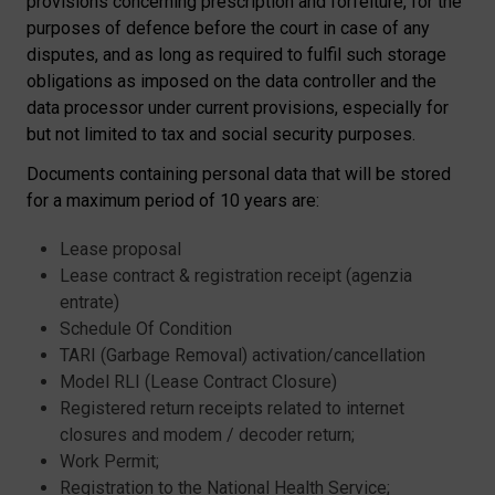
provisions concerning prescription and forfeiture, for the
purposes of defence before the court in case of any
disputes, and as long as required to fulfil such storage
obligations as imposed on the data controller and the
data processor under current provisions, especially for
but not limited to tax and social security purposes.
Documents containing personal data that will be stored
for a maximum period of 10 years are:
Lease proposal
Lease contract
& registration receipt (agenzia
entrate)
Schedule Of Condition
TARI (Garbage Removal)
activation/
cancellation
Model RLI (Lease Contract Closure)
Registered return receipts related to internet
closures and modem / decoder return;
Work Permit;
Registration to the National Health Service;