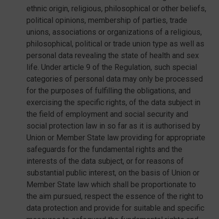
ethnic origin, religious, philosophical or other beliefs,
political opinions, membership of parties, trade
unions, associations or organizations of a religious,
philosophical, political or trade union type as well as
personal data revealing the state of health and sex
life. Under article 9 of the Regulation, such special
categories of personal data may only be processed
for the purposes of fulfilling the obligations, and
exercising the specific rights, of the data subject in
the field of employment and social security and
social protection law in so far as it is authorised by
Union or Member State law providing for appropriate
safeguards for the fundamental rights and the
interests of the data subject, or for reasons of
substantial public interest, on the basis of Union or
Member State law which shall be proportionate to
the aim pursued, respect the essence of the right to
data protection and provide for suitable and specific