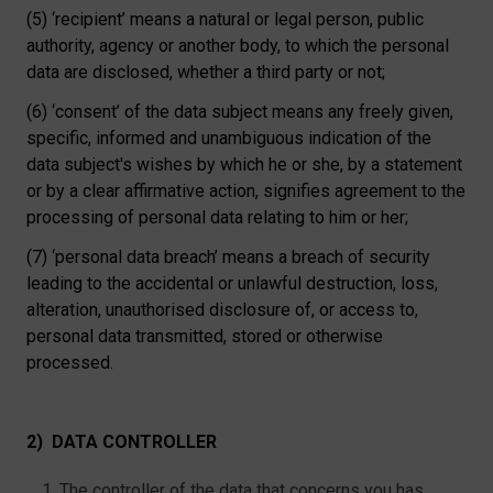
(5) ‘recipient’ means a natural or legal person, public
authority, agency or another body, to which the personal
data are disclosed, whether a third party or not;
(6) ‘consent’ of the data subject means any freely given,
specific, informed and unambiguous indication of the
data subject's wishes by which he or she, by a statement
or by a clear affirmative action, signifies agreement to the
processing of personal data relating to him or her;
(7) ‘personal data breach’ means a breach of security
leading to the accidental or unlawful destruction, loss,
alteration, unauthorised disclosure of, or access to,
personal data transmitted, stored or otherwise
processed.
2) DATA CONTROLLER
The controller of the data that concerns you has