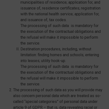
municipalities of residence; application for, and
issuance of, residence certificates; registration
with the national health service; application for,
and issuance of, tax codes.
The processing of such data is mandatory for
the execution of the contractual obligations and
the refusal will make it impossible to perform
the service.
Destination procedures, including, without
limitation: finding homes and schools; entering
into leases; utility hook-up.
The processing of such data is mandatory for
the execution of the contractual obligations and
the refusal will make it impossible to perform
the service.
The processing of such data as you will provide may
also concern personal data which are treated as so-
called “special categories” of personal data under
article 9 of GDPR – that is, data revealing racial or