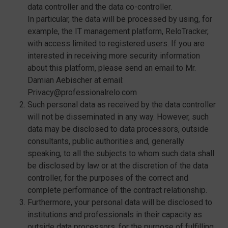
data controller and the data co-controller.
In particular, the data will be processed by using, for
example, the IT management platform, ReloTracker,
with access limited to registered users. If you are
interested in receiving more security information
about this platform, please send an email to Mr.
Damian Aebischer at email:
Privacy@professionalrelo.com
Such personal data as received by the data controller
will not be disseminated in any way. However, such
data may be disclosed to data processors, outside
consultants, public authorities and, generally
speaking, to all the subjects to whom such data shall
be disclosed by law or at the discretion of the data
controller, for the purposes of the correct and
complete performance of the contract relationship.
Furthermore, your personal data will be disclosed to
institutions and professionals in their capacity as
outside data processors, for the purpose of fulfilling