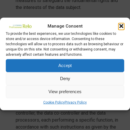
measures to safeguard the fundamental rights and
the interests of the data subject.
Manage Consent
4) PROCESSING METHODS
To provide the best experiences, we use technologies like cookies to
store and/or access device information. Consenting to these
Personal data processing means any operation or
technologies will allow us to process data such as browsing behaviour or
unique IDs on this site. Not consenting or withdrawing consent, may
set of operations performed with or without the use
adversely affect certain features and functions.
of automated processes and applied to personal
data or sets of personal data, such as collection,
Accept
registration, organisation, structuring, storage,
adaptation or modification, extraction, consultation,
Deny
use, communication by transmission, dissemination
View preferences
or any other form of making available, comparison or
interconnection, limitation, cancellation or
Cookie Policy
Privacy Policy
destruction. Personal data is processed by the data
controller, the data co-controller and the data
processors, each performing a specific function, in
accordance with such instructions as given by the