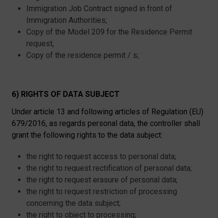
Immigration Job Contract signed in front of
Immigration Authorities;
Copy of the Model 209 for the Residence Permit
request,
Copy of the residence permit / s;
6) RIGHTS OF DATA SUBJECT
Under article 13 and following articles of Regulation (EU)
679/2016, as regards personal data, the controller shall
grant the following rights to the data subject:
the right to request access to personal data;
the right to request rectification of personal data;
the right to request erasure of personal data;
the right to request restriction of processing
concerning the data subject;
the right to object to processing;