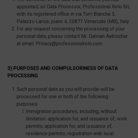
appointed, as Data Processor, Professional Relo Srl,
with its registered office in via Torri Bianche 3,
Palazzo Larice, piano 4, 20871 Vimercate (MB), Italy.
For any request concerning the processing of your
personal data, please contact Mr. Damian Aebischer
at email: Privacy@professionalrelo.com
3) PURPOSES AND COMPULSORINESS OF DATA
PROCESSING
Such personal data as you will provide will be
processed for one or both of the following
purposes:
Immigration procedures, including, without
limitation: application for, and issuance of, work
permits; application for, and issuance of,
residence permits; registration with local