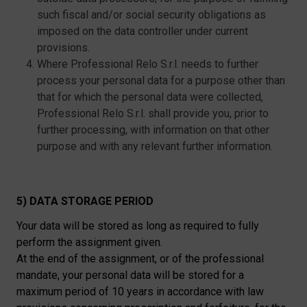
such fiscal and/or social security obligations as
imposed on the data controller under current
provisions.
Where Professional Relo S.r.l. needs to further
process your personal data for a purpose other than
that for which the personal data were collected,
Professional Relo S.r.l. shall provide you, prior to
further processing, with information on that other
purpose and with any relevant further information.
5) DATA STORAGE PERIOD
Your data will be stored as long as required to fully
perform the assignment given.
At the end of the assignment, or of the professional
mandate, your personal data will be stored for a
maximum period of 10 years in accordance with law