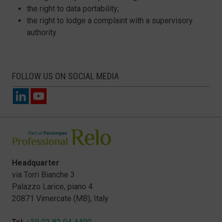
the right to data portability;
the right to lodge a complaint with a supervisory
authority.
FOLLOW US ON SOCIAL MEDIA
Headquarter
via Torri Bianche 3
Palazzo Larice, piano 4
20871 Vimercate (MB), Italy