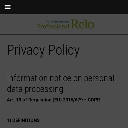
Privacy Policy
Information notice on personal
data processing
Art. 13 of Regulation (EU) 2016/679 – GDPR
1) DEFINITIONS