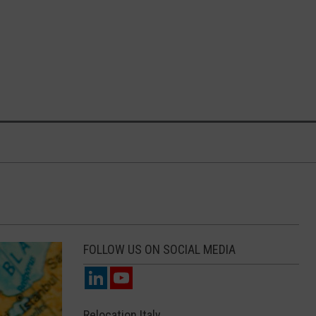
FOLLOW US ON SOCIAL MEDIA
Relocation Italy