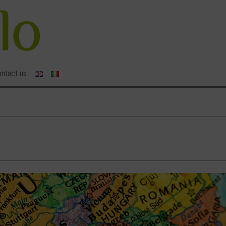
ntact us