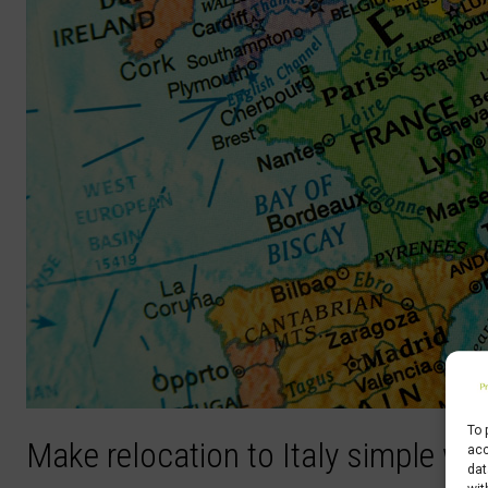
To 
Make relocation to Italy simple wi
acc
dat