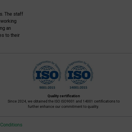
s. The staff
 working
ing an
s to their
Quality certification
Since 2024, we obtained the ISO ISO9001 and 14001 certifications to
further enhance our commitment to quality.
Conditions