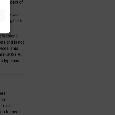
ery aspect of
or the
ervice. Our
llowing her to
rofessional
ons and is not
vices. This
al (EGQS). As
ts type and
yees
ith
of each
ces to meet