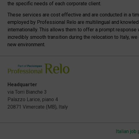
the specific needs of each corporate client.
These services are cost effective and are conducted in a time 
employed by Professional Relo are multilingual and knowledg
internationally. This allows them to offer a prompt response 
incredibly smooth transition during the relocation to Italy, w
new environment.
Headquarter
via Torri Bianche 3
Palazzo Larice, piano 4
20871 Vimercate (MB), Italy
Italian job