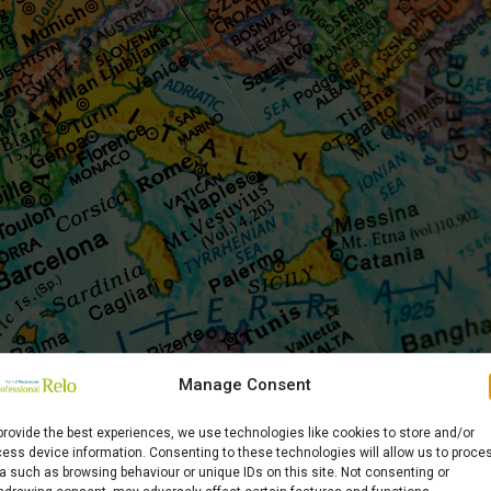
Manage Consent
provide the best experiences, we use technologies like cookies to store and/or
th Professional Relo
ess device information. Consenting to these technologies will allow us to proce
a such as browsing behaviour or unique IDs on this site. Not consenting or