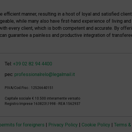
efficient manner, resulting in a host of loyal and satisfied client
eable, while many also have first-hand experience of living and
with every client, which is both competent and accurate. By offer
e can guarantee a painless and productive integration of transferee
Tel:
+39 02 82 94 4400
pec:
professionalrelo@legalmail.it
P.IVA/Cod.Fisc.: 12526640151
Capitale sociale € 10.500 interamente versato
Registro Imprese 163823\1998 - REA 1562937
 permits for foreigners
|
Privacy Policy
|
Cookie Policy
|
Terms & 