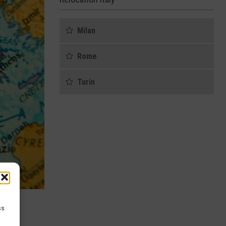
Milan
Rome
Turin
ss