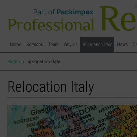
Home
Services
Team
Why Us
Relocation Italy
News
Co
Home
Relocation Italy
Relocation Italy