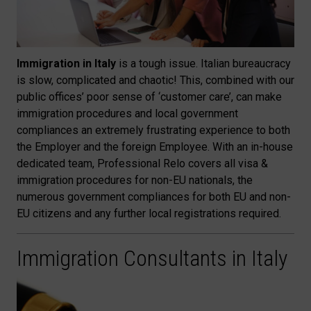
Immigration in Italy
is a tough issue. Italian bureaucracy
is slow, complicated and chaotic! This, combined with our
public offices’ poor sense of ‘customer care’, can make
immigration procedures and local government
compliances an extremely frustrating experience to both
the Employer and the foreign Employee. With an in-house
dedicated team, Professional Relo covers all visa &
immigration procedures for non-EU nationals, the
numerous government compliances for both EU and non-
EU citizens and any further local registrations required.
Immigration Consultants in Italy