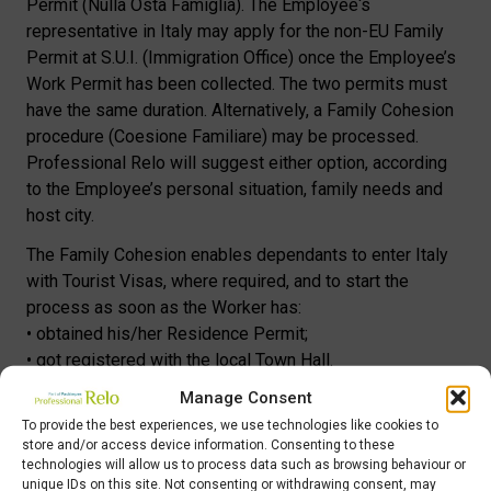
Permit (Nulla Osta Famiglia). The Employee‘s
representative in Italy may apply for the non-EU Family
Permit at S.U.I. (Immigration Office) once the Employee’s
Work Permit has been collected. The two permits must
have the same duration. Alternatively, a Family Cohesion
procedure (Coesione Familiare) may be processed.
Professional Relo will suggest either option, according
to the Employee’s personal situation, family needs and
host city.
The Family Cohesion enables dependants to enter Italy
with Tourist Visas, where required, and to start the
process as soon as the Worker has:
• obtained his/her Residence Permit;
• got registered with the local Town Hall.
Manage Consent
Whichever the procedure, family links must be proved by:
• original, legalized and translated Marriage Certificate,
To provide the best experiences, we use technologies like cookies to
store and/or access device information. Consenting to these
not older than six months (couple)
technologies will allow us to process data such as browsing behaviour or
• original, legalized and translated Birth Certificate, not
unique IDs on this site. Not consenting or withdrawing consent, may