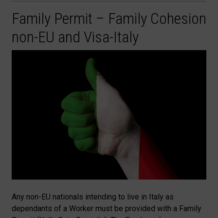
Family Permit – Family Cohesion
non-EU and Visa-Italy
Any non-EU nationals intending to live in Italy as
dependants of a Worker must be provided with a Family