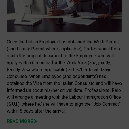
Once the Italian Employer has obtained the Work Permit
(and Family Permit where applicable), Professional Relo
mails the original document to the Employee who will
apply within 6 months for the Work Visa (and, jointly,
Family Visa where applicable) at his/her local Italian
Consulate. When Employee (and dependants) has
obtained the Visa from the Italian Consulate and will have
informed us about his/her arrival date, Professional Relo
will arrange a meeting with the Labour Immigration Office
(S.U.I.), where he/she will have to sign the “Job Contract”
within 8 days after the arrival.
READ MORE