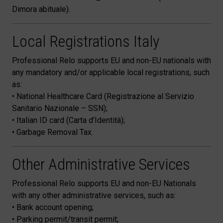
Dimora abituale).
Local Registrations Italy
Professional Relo supports EU and non-EU nationals with
any mandatory and/or applicable local registrations, such
as:
• National Healthcare Card (Registrazione al Servizio
Sanitario Nazionale – SSN);
• Italian ID card (Carta d’Identità);
• Garbage Removal Tax.
Other Administrative Services
Professional Relo supports EU and non-EU Nationals
with any other administrative services, such as:
• Bank account opening;
• Parking permit/transit permit;