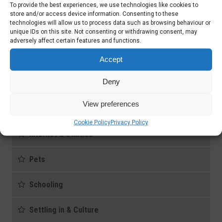
To provide the best experiences, we use technologies like cookies to
Cars & Driving
store and/or access device information. Consenting to these
technologies will allow us to process data such as browsing behaviour or
unique IDs on this site. Not consenting or withdrawing consent, may
Domestic and Child Care
adversely affect certain features and functions.
Health care
Accept
Deny
Housing
View preferences
Immigration Documents
Cookie Policy
Privacy Policy
Internet & Utilities
Pets
Schooling
Settling in & Culture