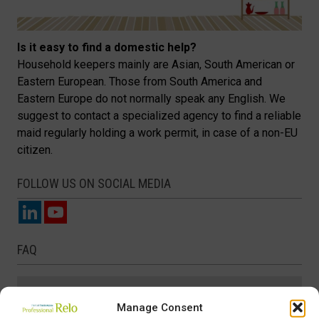
Is it easy to find a domestic help?
Household keepers mainly are Asian, South American or
Eastern European. Those from South America and
Eastern Europe do not normally speak any English. We
suggest to contact a specialized agency to find a reliable
maid regularly holding a work permit, in case of a non-EU
citizen.
FOLLOW US ON SOCIAL MEDIA
FAQ
Banking
Manage Consent