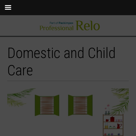
Domestic and Child
Care