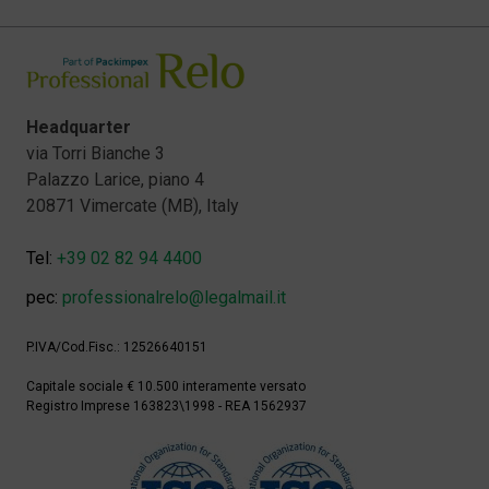
Headquarter
via Torri Bianche 3
Palazzo Larice, piano 4
20871 Vimercate (MB), Italy
Tel:
+39 02 82 94 4400
pec:
professionalrelo@legalmail.it
P.IVA/Cod.Fisc.: 12526640151
Capitale sociale € 10.500 interamente versato
Registro Imprese 163823\1998 - REA 1562937