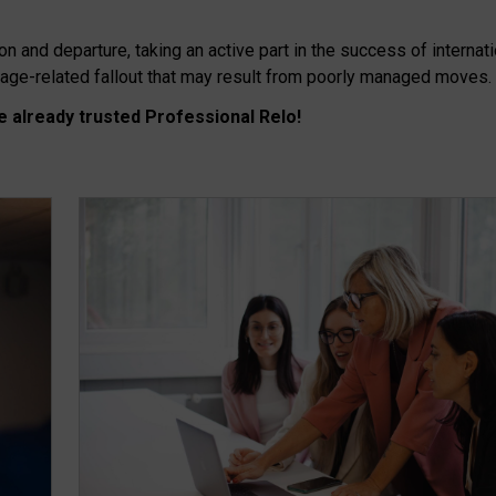
on and departure, taking an active part in the success of internat
mage-related fallout that may result from poorly managed moves.
 already trusted Professional Relo!