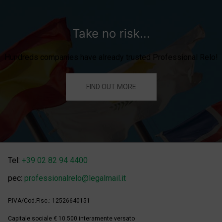
Take no risk...
Hundreds companies have already trusted Professional Relo!
FIND OUT MORE
Tel:
+39 02 82 94 4400
pec:
professionalrelo@legalmail.it
P.IVA/Cod.Fisc.: 12526640151
Capitale sociale € 10.500 interamente versato