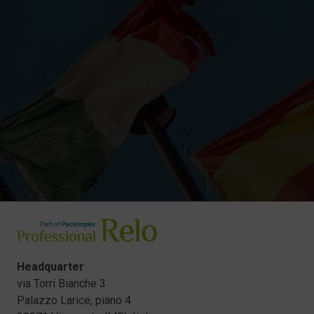
Headquarter
via Torri Bianche 3
Palazzo Larice, piano 4