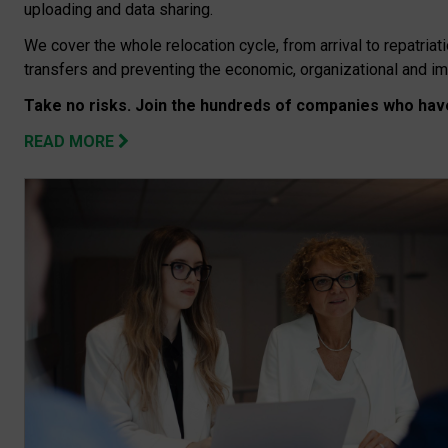
uploading and data sharing.
We cover the whole relocation cycle, from arrival to repatriati
transfers and preventing the economic, organizational and i
Take no risks. Join the hundreds of companies who have
READ MORE