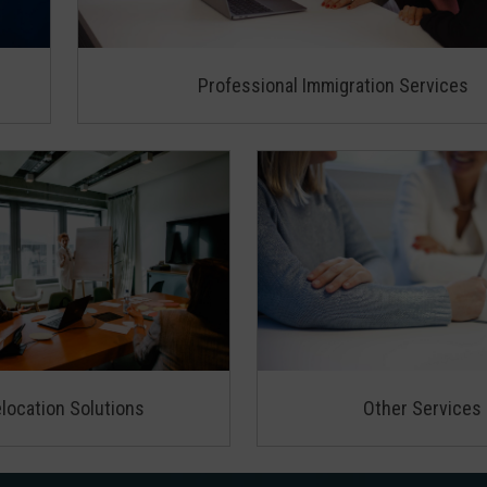
Professional Immigration Services
location Solutions
Other Services