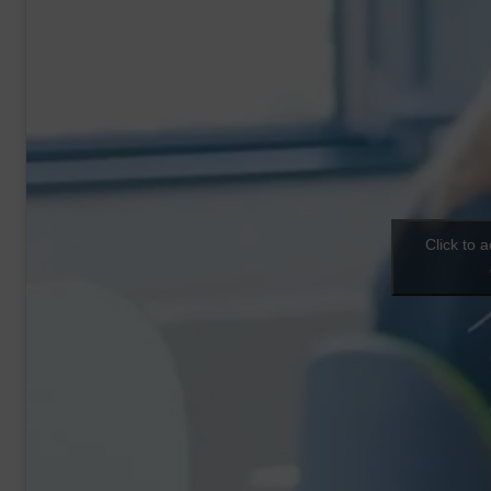
Click to 