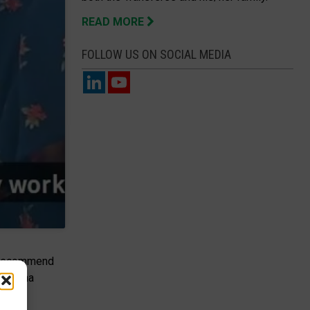
READ MORE
FOLLOW US ON SOCIAL MEDIA
nd recommend
ddalena
ence