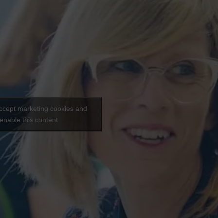
accept marketing cookies and
enable this content