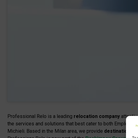
Professional Relo is a leading
relocation company
attentiv
the services and solutions that best cater to both Employe
Michieli. Based in the Milan area, we provide
destination an