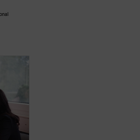
ional