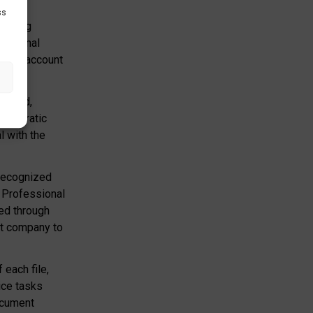
ss
winning
rnational
 into account
grated,
reaucratic
l with the
 recognized
, Professional
led through
st company to
each file,
ice tasks
ocument