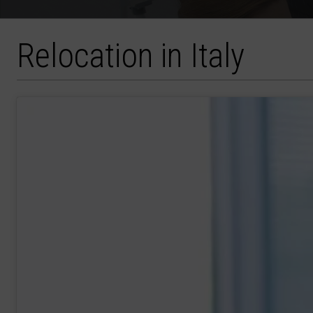
Relocation in Italy