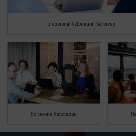
Professional Relocation Services
Corporate Relocation
Re