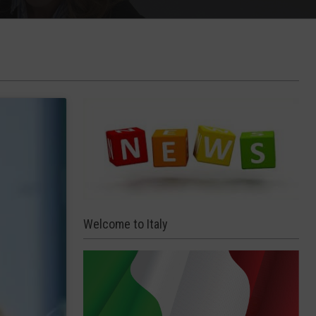
Welcome to Italy