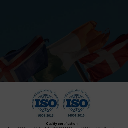
Quality certification