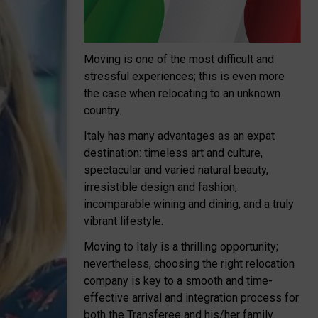
Moving is one of the most difficult and
stressful experiences; this is even more
the case when relocating to an unknown
country.
Italy has many advantages as an expat
destination: timeless art and culture,
spectacular and varied natural beauty,
irresistible design and fashion,
incomparable wining and dining, and a truly
vibrant lifestyle.
Moving to Italy is a thrilling opportunity;
nevertheless, choosing the right relocation
company is key to a smooth and time-
effective arrival and integration process for
both the Transferee and his/her family.