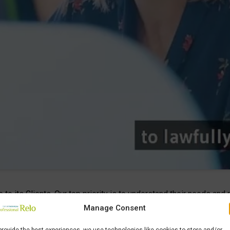
e to its Clients. Our top priority is to understand their needs a
rs and Employees. Professional Relo was founded in 1994 by Ma
Manage Consent
d immigration services throughout Italy
. To enforce its pres