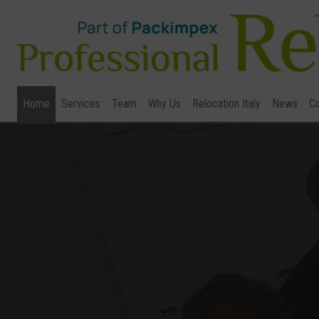
Home
Services
Team
Why Us
Relocation Italy
News
Co