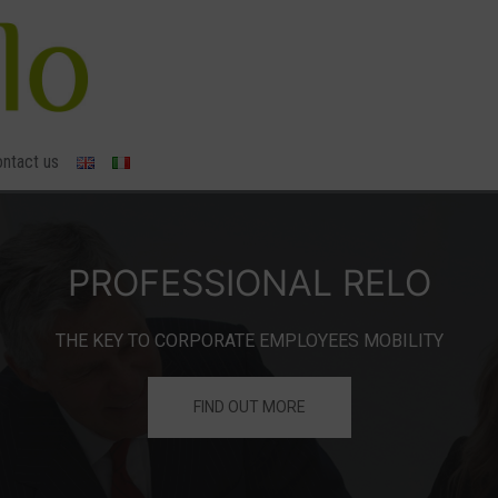
ntact us
FIND OUT MORE