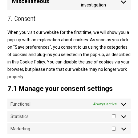
Miscellaneous
service
Consent
investigation
youtube
to
7. Consent
service
miscellaneou
When you visit our website for the first time, we will show you a
pop-up with an explanation about cookies. As soon as you click
on "Save preferences", you consent to us using the categories
of cookies and plug-ins you selected in the pop-up, as described
in this Cookie Policy. You can disable the use of cookies via your
browser, but please note that our website may no longer work
properly.
7.1 Manage your consent settings
Functional
Always active
Statistics
Statistics
Marketing
Marketing