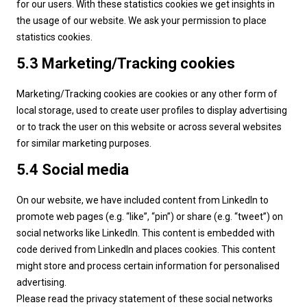
for our users. With these statistics cookies we get insights in
the usage of our website. We ask your permission to place
statistics cookies.
5.3 Marketing/Tracking cookies
Marketing/Tracking cookies are cookies or any other form of
local storage, used to create user profiles to display advertising
or to track the user on this website or across several websites
for similar marketing purposes.
5.4 Social media
On our website, we have included content from LinkedIn to
promote web pages (e.g. “like”, “pin”) or share (e.g. “tweet”) on
social networks like LinkedIn. This content is embedded with
code derived from LinkedIn and places cookies. This content
might store and process certain information for personalised
advertising.
Please read the privacy statement of these social networks