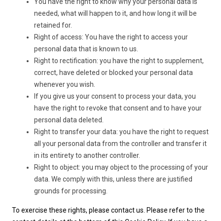
You have the right to know why your personal data is
needed, what will happen to it, and how long it will be
retained for.
Right of access: You have the right to access your
personal data that is known to us.
Right to rectification: you have the right to supplement,
correct, have deleted or blocked your personal data
whenever you wish.
If you give us your consent to process your data, you
have the right to revoke that consent and to have your
personal data deleted.
Right to transfer your data: you have the right to request
all your personal data from the controller and transfer it
in its entirety to another controller.
Right to object: you may object to the processing of your
data. We comply with this, unless there are justified
grounds for processing.
To exercise these rights, please contact us. Please refer to the