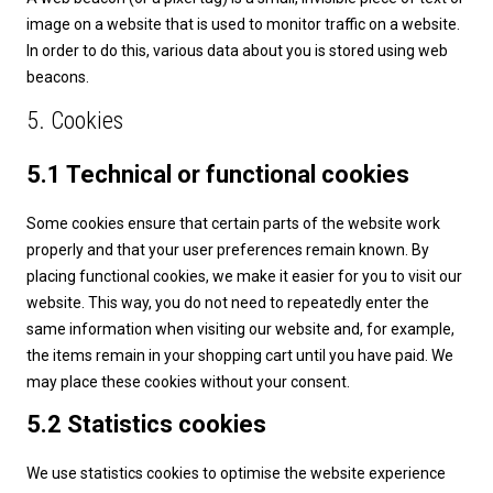
image on a website that is used to monitor traffic on a website.
In order to do this, various data about you is stored using web
beacons.
5. Cookies
5.1 Technical or functional cookies
Some cookies ensure that certain parts of the website work
properly and that your user preferences remain known. By
placing functional cookies, we make it easier for you to visit our
website. This way, you do not need to repeatedly enter the
same information when visiting our website and, for example,
the items remain in your shopping cart until you have paid. We
may place these cookies without your consent.
5.2 Statistics cookies
We use statistics cookies to optimise the website experience