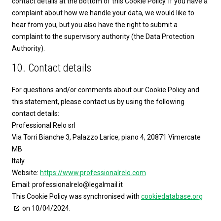
contact details at the bottom of this Cookie Policy. If you have a
complaint about how we handle your data, we would like to
hear from you, but you also have the right to submit a
complaint to the supervisory authority (the Data Protection
Authority).
10. Contact details
For questions and/or comments about our Cookie Policy and
this statement, please contact us by using the following
contact details:
Professional Relo srl
Via Torri Bianche 3, Palazzo Larice, piano 4, 20871 Vimercate
MB
Italy
Website:
https://www.professionalrelo.com
Email:
professionalrelo@
legalmail.it
This Cookie Policy was synchronised with
cookiedatabase.org
on 10/04/2024.