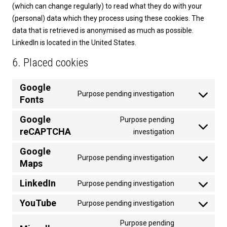
(which can change regularly) to read what they do with your
(personal) data which they process using these cookies. The
data that is retrieved is anonymised as much as possible.
LinkedIn is located in the United States.
6. Placed cookies
Google
Purpose pending investigation
Fonts
Consent
to
Google
Purpose pending
service
reCAPTCHA
Consent
investigation
google-
to
fonts
Google
service
Purpose pending investigation
Maps
Consent
google-
to
recaptcha
LinkedIn
Purpose pending investigation
service
Consent
google-
to
YouTube
Purpose pending investigation
Consent
maps
service
to
Purpose pending
linkedin