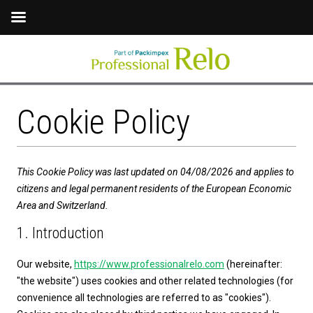
Cookie Policy
This Cookie Policy was last updated on 04/08/2026 and applies to
citizens and legal permanent residents of the European Economic
Area and Switzerland.
1. Introduction
Our website,
https://www.professionalrelo.com
(hereinafter:
"the website") uses cookies and other related technologies (for
convenience all technologies are referred to as "cookies").