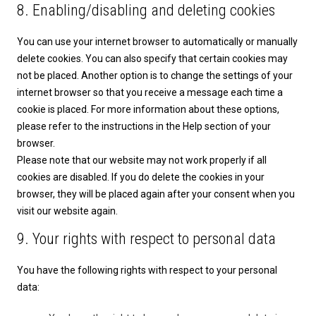
8. Enabling/disabling and deleting cookies
You can use your internet browser to automatically or manually
delete cookies. You can also specify that certain cookies may
not be placed. Another option is to change the settings of your
internet browser so that you receive a message each time a
cookie is placed. For more information about these options,
please refer to the instructions in the Help section of your
browser.
Please note that our website may not work properly if all
cookies are disabled. If you do delete the cookies in your
browser, they will be placed again after your consent when you
visit our website again.
9. Your rights with respect to personal data
You have the following rights with respect to your personal
data: