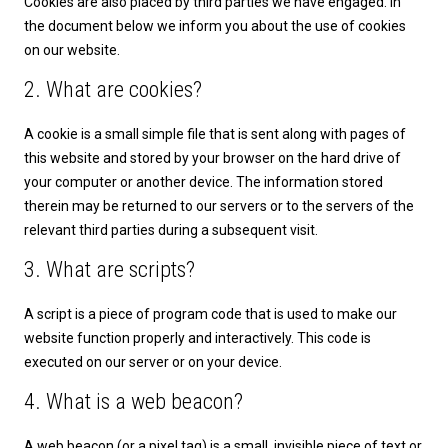
Cookies are also placed by third parties we have engaged. In
the document below we inform you about the use of cookies
on our website.
2. What are cookies?
A cookie is a small simple file that is sent along with pages of
this website and stored by your browser on the hard drive of
your computer or another device. The information stored
therein may be returned to our servers or to the servers of the
relevant third parties during a subsequent visit.
3. What are scripts?
A script is a piece of program code that is used to make our
website function properly and interactively. This code is
executed on our server or on your device.
4. What is a web beacon?
A web beacon (or a pixel tag) is a small, invisible piece of text or