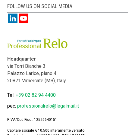
FOLLOW US ON SOCIAL MEDIA
Headquarter
via Torri Bianche 3
Palazzo Larice, piano 4
20871 Vimercate (MB), Italy
Tel:
+39 02 82 94 4400
pec:
professionalrelo@legalmail.it
P.IVA/Cod.Fisc.: 12526640151
Capitale sociale € 10.500 interamente versato