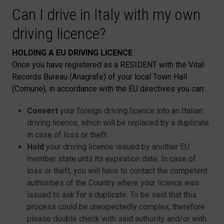
Can I drive in Italy with my own
driving licence?
HOLDING A EU DRIVING LICENCE
Once you have registered as a RESIDENT with the Vital
Records Bureau (Anagrafe) of your local Town Hall
(Comune), in accordance with the EU directives you can:
Convert
your foreign driving licence into an Italian
driving licence, which will be replaced by a duplicate
in case of loss or theft.
Hold
your driving licence issued by another EU
member state until its expiration date. In case of
loss or theft, you will have to contact the competent
authorities of the Country where your licence was
issued to ask for a duplicate. To be said that this
process could be unexpectedly complex, therefore
please double check with said authority and/or with