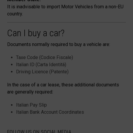
It is inadvisable to import Motor Vehicles from a non-EU
country.
Can I buy a car?
Documents normally required to buy a vehicle are:
Taxe Code (Codice Fiscale)
Italian ID (Carta Identità)
Driving Licence (Patente)
In the case of a car lease, these additional documents
are generally required:
Italian Pay Slip
Italian Bank Account Coordinates
FOLLOW US ON SOCIAL MEDIA