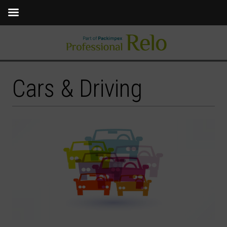
Cars & Driving