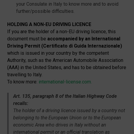
your Consulate in Italy to know more and to avoid
further/possible difficulties.
HOLDING A NON-EU DRIVING LICENCE
If you are the holder of a non-EU driving licence, this
document must be
accompanied by an International
Driving Permit (Certificato di Guida Internazionale)
which is issued in your country by the competent
Authority, such as the American Automobile Association
(AAA) in the United States, and has to be obtained before
travelling to Italy.
To know more:
international-license.com.
Art. 135, paragraph 8 of the Italian Highway Code
recalls:
The holder of a driving licence issued by a country not
belonging to the European Union or to the European
economic Area who drives in Italy without an
international permit or an official translation as