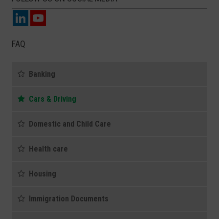
FAQ
Banking
Cars & Driving
Domestic and Child Care
Health care
Housing
Immigration Documents