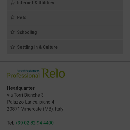
Internet & Utilities
Pets
Schooling
Settling in & Culture
Headquarter
via Torri Bianche 3
Palazzo Larice, piano 4
20871 Vimercate (MB), Italy
Tel:
+39 02 82 94 4400