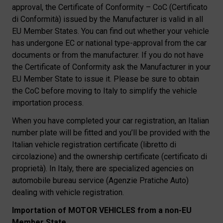
approval, the Certificate of Conformity – CoC (Certificato
di Conformità) issued by the Manufacturer is valid in all
EU Member States. You can find out whether your vehicle
has undergone EC or national type-approval from the car
documents or from the manufacturer. If you do not have
the Certificate of Conformity ask the Manufacturer in your
EU Member State to issue it. Please be sure to obtain
the CoC before moving to Italy to simplify the vehicle
importation process.
When you have completed your car registration, an Italian
number plate will be fitted and you’ll be provided with the
Italian vehicle registration certificate (libretto di
circolazione) and the ownership certificate (certificato di
proprietà). In Italy, there are specialized agencies on
automobile bureau service (Agenzie Pratiche Auto)
dealing with vehicle registration.
Importation of MOTOR VEHICLES from a non-EU
Member State.