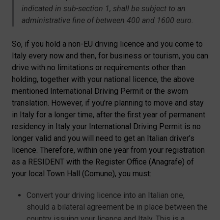
indicated in sub-section 1, shall be subject to an
administrative fine of between 400 and 1600 euro.
So, if you hold a non-EU driving licence and you come to
Italy every now and then, for business or tourism, you can
drive with no limitations or requirements other than
holding, together with your national licence, the above
mentioned International Driving Permit or the sworn
translation. However, if you’re planning to move and stay
in Italy for a longer time, after the first year of permanent
residency in Italy your International Driving Permit is no
longer valid and you will need to get an Italian driver’s
licence. Therefore, within one year from your registration
as a RESIDENT with the Register Office (Anagrafe) of
your local Town Hall (Comune), you must:
Convert your driving licence into an Italian one,
should a bilateral agreement be in place between the
country issuing your licence and Italy. This is a