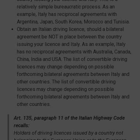
relatively simple bureaucratic process. As an
example, Italy has reciprocal agreements with
Argentina, Japan, South Korea, Morocco and Tunisia.
Obtain an Italian driving licence, should a bilateral
agreement be NOT in place between the country
issuing your licence and Italy. As an example, Italy
has no reciprocal agreements with Australia, Canada,
China, India and USA. The list of convertible driving
licences may change depending on possible
forthcoming bilateral agreements between Italy and
other countries. The list of convertible driving
licences may change depending on possible
forthcoming bilateral agreements between Italy and
other countries.
Art. 135, paragraph 11 of the Italian Highway Code
recalls:
Holders of driving licences issued by a country not