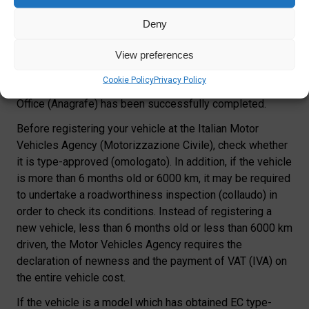
If you are moving to Italy with a motor vehicle, this has to
be registered in Italy
within 2 months from your Town
Deny
Hall registration
(Art. 93 Highway Code). The process
can start only once you have obtained your Italian ID card
View preferences
(Carta d’Identità), to be requested at your local Town Hall
Cookie Policy
Privacy Policy
after your registration as a RESIDENT with the Register
Office (Anagrafe) has been successfully completed.
Before registering your vehicle at the Italian Motor
Vehicles Agency (Motorizzazione Civile), check whether
it is type-approved (omologato). In addition, if the vehicle
is more than 6 months old or 6000 km, it may be required
to undertake a roadworthiness inspection (collaudo) in
order to check its conditions. Instead of registering a
new vehicle, less than 6 months old or less than 6000 km
driven, the Motor Vehicles Agency requires the
declaration of newness and the payment of VAT (IVA) on
the entire vehicle cost.
If the vehicle is a model which has obtained EC type-